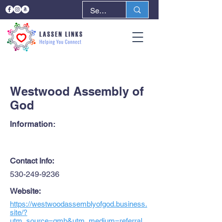
< Back
Next >
Westwood Assembly of
God
Information:
Contact Info:
530-249-9236
Website:
https://westwoodassemblyofgod.business.
site/?
utm_source=gmb&utm_medium=referral