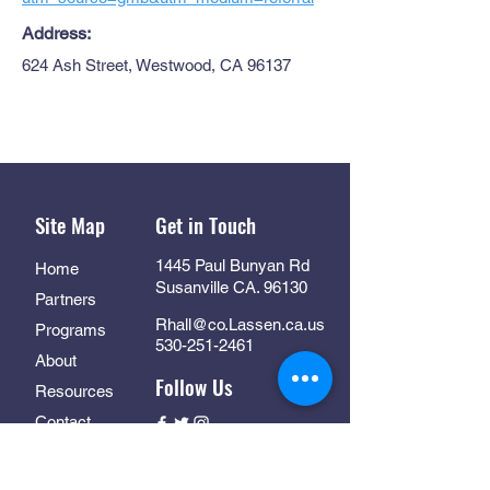
Address:
624 Ash Street, Westwood, CA 96137
Site Map
Get in Touch
1445 Paul Bunyan Rd
Home
Susanville CA. 96130
Partners
Rhall@co.Lassen.ca.us
Programs
530-251-2461
About
Follow Us
Resources
Contact