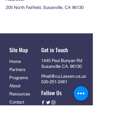
205 North Fairfield, Susanville, CA 96130
Site Map
Get in Touch
1445 Paul Bunyan Rd
Home
Susanville CA. 96130
Partners
Rhall@co.Lassen.ca.us
Programs
530-251-2461
About
Follow Us
Resources
Contact