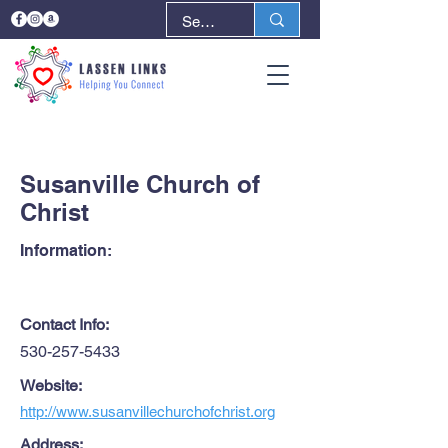
< Back
Next >
Susanville Church of
Christ
Information:
Contact Info:
530-257-5433
Website:
http://www.susanvillechurchofchrist.org
Address: