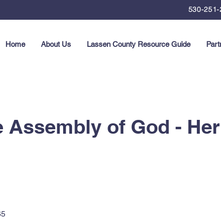
530-251-
Home
About Us
Lassen County Resource Guide
Part
e Assembly of God - He
65