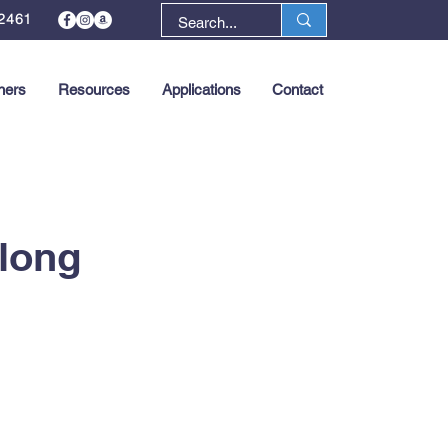
2461
ners
Resources
Applications
Contact
Next >
rlong