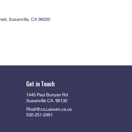
eet, Susanville, CA 96020
Get in Touch
1445 Paul Bunyan Rd
Susanville CA. 96130
Rhall@co.Lassen.ca.us
530-251-2461