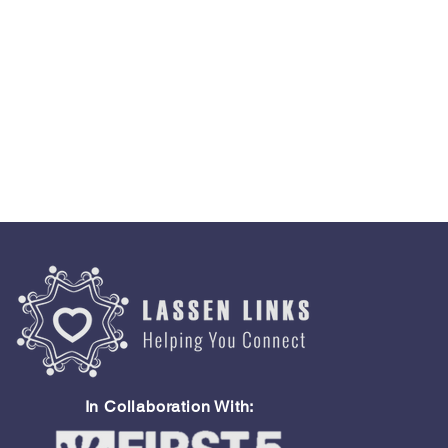
In Collaboration With: