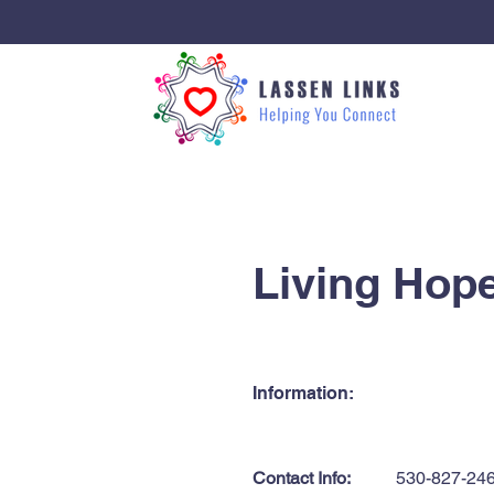
< Back
Living Hop
Information:
Contact Info:
530-827-24