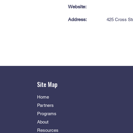
Website:
Address:
425 Cross Str
Site Map
Home
Partners
Programs
About
Resources