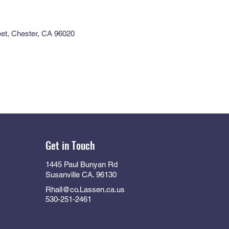
eet, Chester, CA 96020
Get in Touch
1445 Paul Bunyan Rd
Susanville CA. 96130
Rhall@co.Lassen.ca.us
530-251-2461