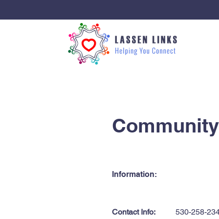
< Back
Community 
Information:
Contact Info:
530-258-23