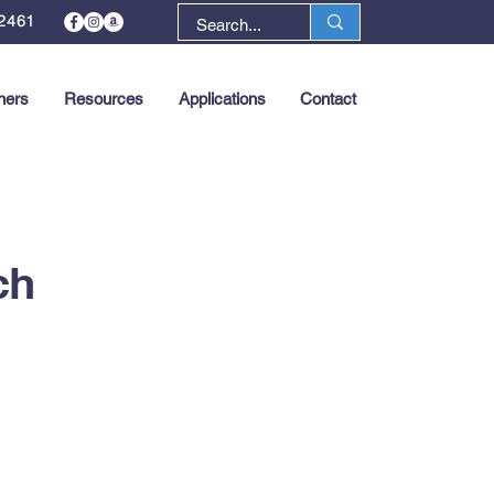
2461
ners
Resources
Applications
Contact
Next >
ch