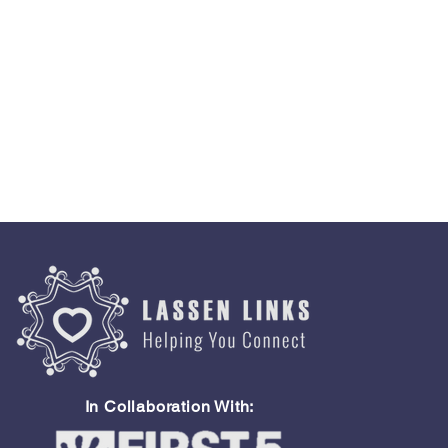
In Collaboration With: