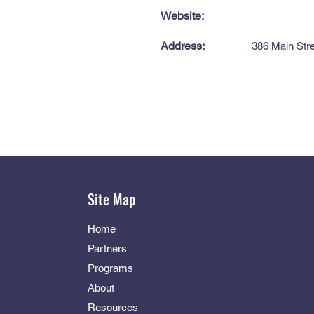
Website:
Address:
386 Main Str
Site Map
Home
Partners
Programs
About
Resources