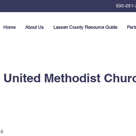
530-251-
Home
About Us
Lassen County Resource Guide
Part
United Methodist Chur
45