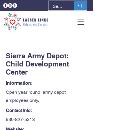
< Back
Next >
Sierra Army Depot:
Child Development
Center
Information:
Open year round, army depot
employees only.
Contact Info:
530-827-5313
Website: