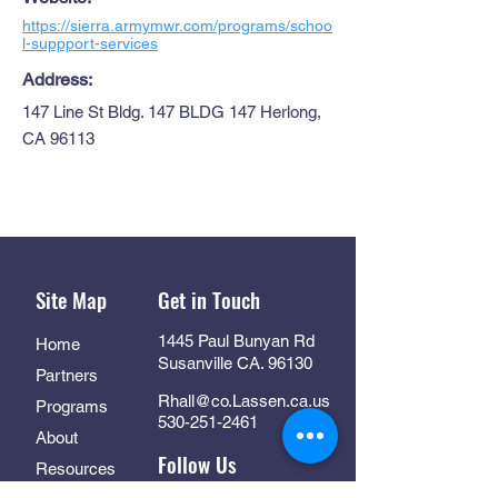
https://sierra.armymwr.com/programs/schoo
l-suppport-services
Address:
147 Line St Bldg. 147 BLDG 147 Herlong,
CA 96113
Site Map
Get in Touch
1445 Paul Bunyan Rd
Home
Susanville CA. 96130
Partners
Rhall@co.Lassen.ca.us
Programs
530-251-2461
About
Follow Us
Resources