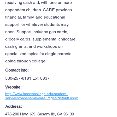
receiving cash aid, with one or more
dependent children. CARE provides
financial, family, and educational
support for whatever students may
need. Support includes gas cards,
grocery cards, supplemental childcare,
cash grants, and workshops on
specialized topics for single parents
going through college.
Contact Info:
530-257-6181
Ext. 8837
Website:
http://www.lassencollege.edu/student-
services/basecamp/care/Pages/default.aspx
Address:
478-200 Hwy 139, Susanville, CA 96130