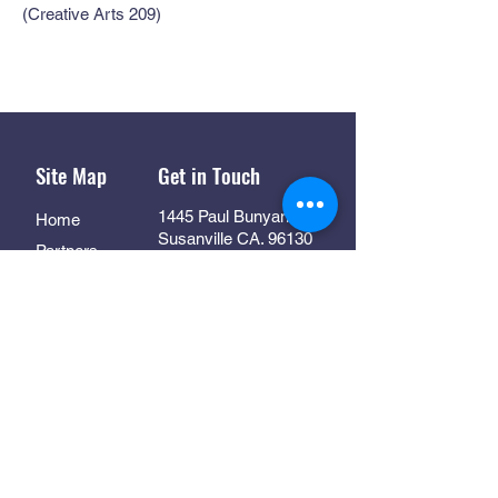
(Creative Arts 209)
Site Map
Get in Touch
1445 Paul Bunyan Rd
Home
Susanville CA. 96130
Partners
Rhall@co.Lassen.ca.us
Programs
530-251-2461
About
Follow Us
Resources
Contact