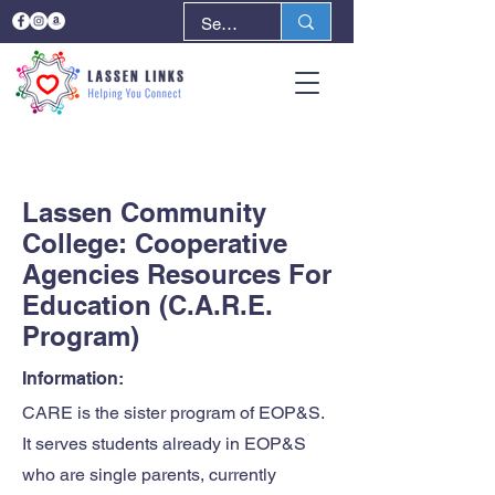
< Back
Next >
Lassen Community
College: Cooperative
Agencies Resources For
Education (C.A.R.E.
Program)
Information:
CARE is the sister program of EOP&S.
It serves students already in EOP&S
who are single parents, currently