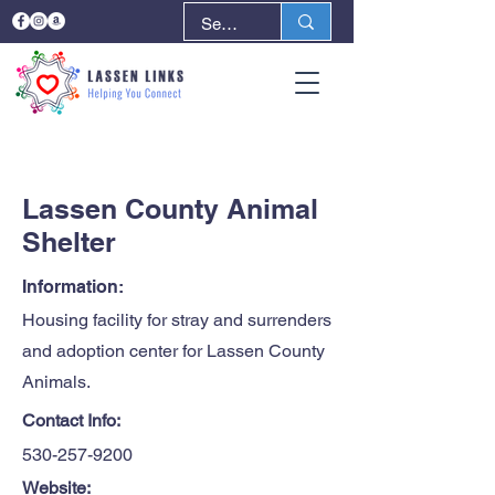
< Back
Next >
Lassen County Animal
Shelter
Information:
Housing facility for stray and surrenders
and adoption center for Lassen County
Animals.
Contact Info:
530-257-9200
Website: