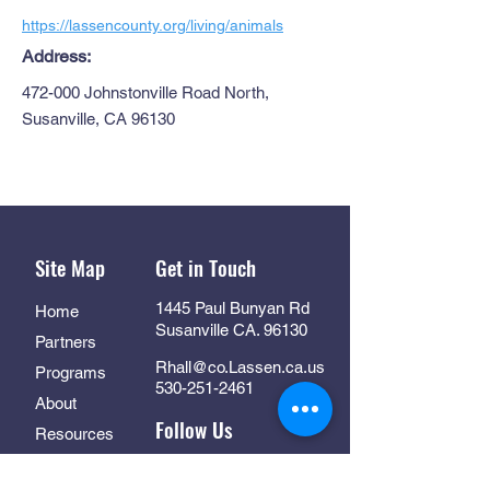
https://lassencounty.org/living/animals
Address:
472-000 Johnstonville Road North,
Susanville, CA 96130
Site Map
Get in Touch
1445 Paul Bunyan Rd
Home
Susanville CA. 96130
Partners
Rhall@co.Lassen.ca.us
Programs
530-251-2461
About
Follow Us
Resources
Contact