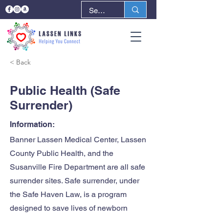
< Back
Next >
Public Health (Safe
Surrender)
Information:
Banner Lassen Medical Center, Lassen
County Public Health, and the
Susanville Fire Department are all safe
surrender sites. Safe surrender, under
the Safe Haven Law, is a program
designed to save lives of newborn