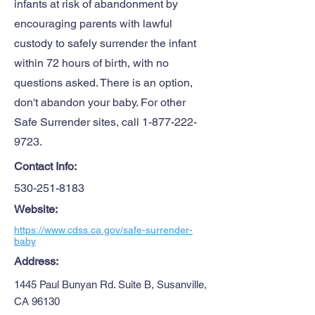
infants at risk of abandonment by
encouraging parents with lawful
custody to safely surrender the infant
within 72 hours of birth, with no
questions asked. There is an option,
don't abandon your baby. For other
Safe Surrender sites, call
1-877-222-
9723
.
Contact Info:
530-251-8183
Website:
https://www.cdss.ca.gov/safe-surrender-
baby
Address:
1445 Paul Bunyan Rd. Suite B, Susanville,
CA 96130