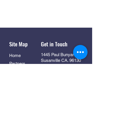
Site Map
Get in Touch
1445 Paul Bunyan Rd
Home
Susanville CA. 96130
Partners
Rhall@co.Lassen.ca.us
Programs
530-251-2461
About
Follow Us
Resources
Contact