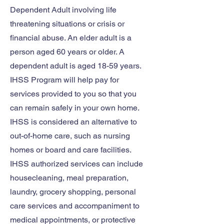
Dependent Adult involving life
threatening situations or crisis or
financial abuse. An elder adult is a
person aged 60 years or older. A
dependent adult is aged 18-59 years.
IHSS Program will help pay for
services provided to you so that you
can remain safely in your own home.
IHSS is considered an alternative to
out-of-home care, such as nursing
homes or board and care facilities.
IHSS authorized services can include
housecleaning, meal preparation,
laundry, grocery shopping, personal
care services and accompaniment to
medical appointments, or protective