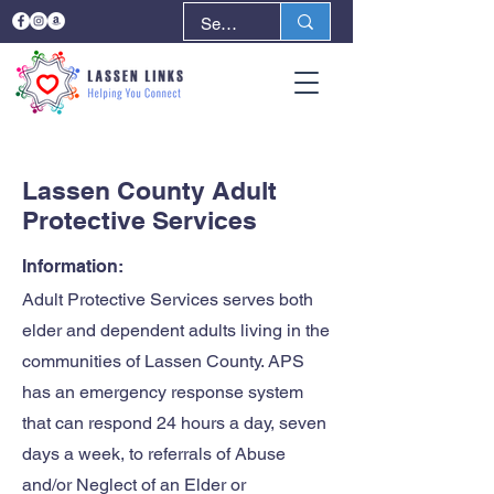
< Back
Next >
Lassen County Adult
Protective Services
Information:
Adult Protective Services serves both
elder and dependent adults living in the
communities of Lassen County. APS
has an emergency response system
that can respond 24 hours a day, seven
days a week, to referrals of Abuse
and/or Neglect of an Elder or