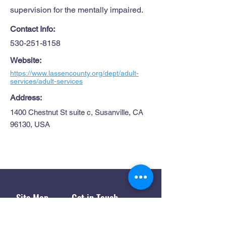
supervision for the mentally impaired.
Contact Info:
530-251-8158
Website:
https://www.lassencounty.org/dept/adult-
services/adult-services
Address:
1400 Chestnut St suite c, Susanville, CA
96130, USA
Site Map
Get in Touch
1445 Paul Bunyan Rd
Home